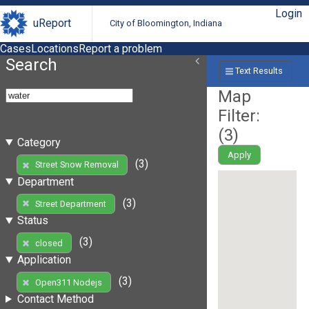
Login
uReport
City of Bloomington, Indiana
Cases
Locations
Report a problem
Search
Text Results
Map
Filter:
(
3
)
Category
Apply
(3)
Street Snow Removal
Department
(3)
Street Department
Status
(3)
closed
Application
(3)
Open311 Nodejs
Contact Method