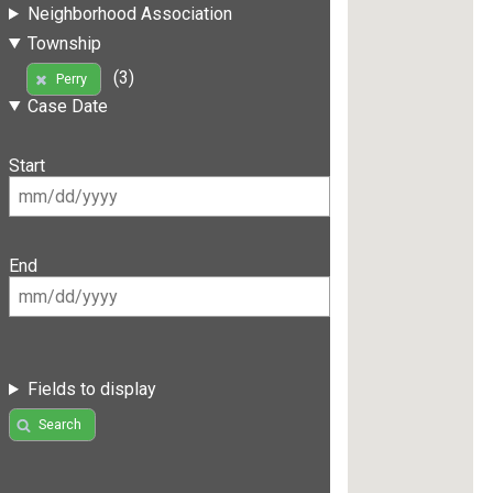
Neighborhood Association
Township
(3)
Perry
Case Date
Start
End
Fields to display
Search