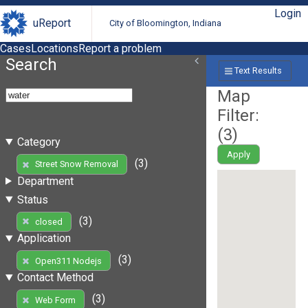
Login
uReport
City of Bloomington, Indiana
Cases
Locations
Report a problem
Search
Text Results
Map
Filter:
(
3
)
Category
Apply
(3)
Street Snow Removal
Department
Status
(3)
closed
Application
(3)
Open311 Nodejs
Contact Method
(3)
Web Form