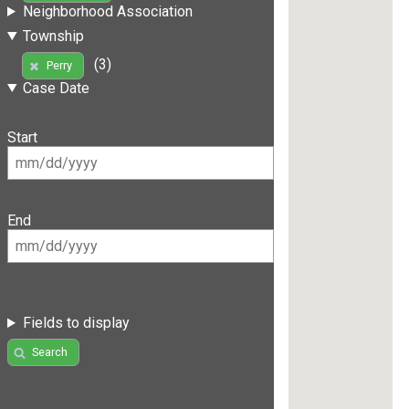
Neighborhood Association
Township
(3)
Perry
Case Date
Start
End
Fields to display
Search