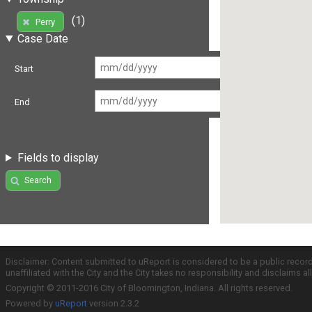
(1)
Perry
Case Date
Start
End
Fields to display
Search
Disclaimer: Content submitted to uReport is considered to be a public recor
unaffiliated with the City and the City takes no responsibility and disclaims 
Copyright © 2011-2016 City of Bloomington, Indiana. All rights reserved.
Powered by
uReport
version 2.3.2