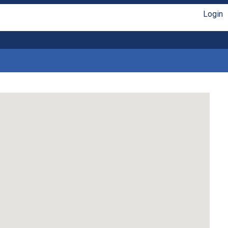
Login