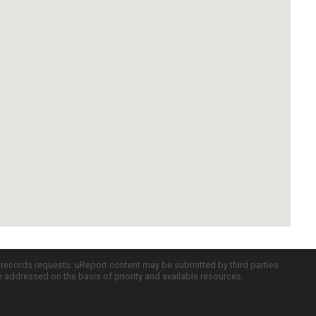
c records requests. uReport content may be submitted by third parties
re addressed on the basis of priority and available resources.