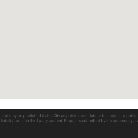
d and may be published by the City as public open data or be subject to publi
all liability for such third party content. Requests submitted by the community a