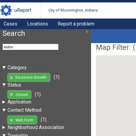
uReport
City of Bloomington, Indiana
Cases
Locations
Report a problem
Search
Map Filter: (
Category
(1)
Excessive Growth
Status
(1)
closed
Application
Contact Method
(1)
Web Form
Neighborhood Association
Township