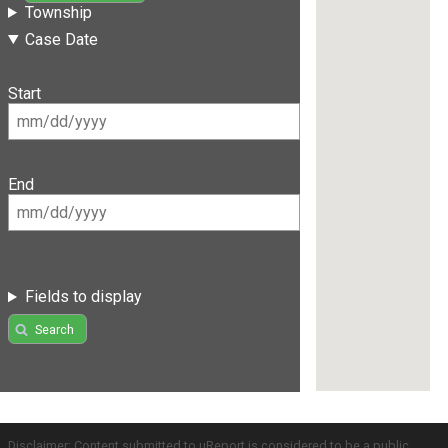
Township
Case Date
Start
End
Fields to display
Search
Disclaimer: Content submitted to uReport is considered to be a public