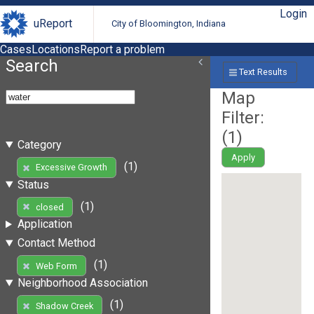
Login
uReport
City of Bloomington, Indiana
Cases
Locations
Report a problem
Search
Text Results
Map
Filter:
(
1
)
Category
Apply
(1)
Excessive Growth
Status
(1)
closed
Application
Contact Method
(1)
Web Form
Neighborhood Association
(1)
Shadow Creek