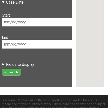
Case Date
Start
End
Fields to display
Search
Disclaimer: Content submitted to uReport is considered to be a public
record and may be published by the City as public open data or be subject
to public records requests. uReport content may be submitted by third