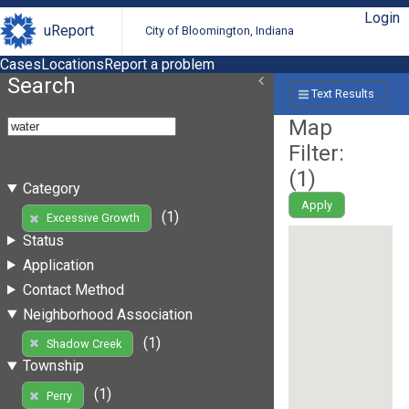
Login
uReport
City of Bloomington, Indiana
Cases
Locations
Report a problem
Search
Text Results
Map
Filter:
(
1
)
Category
Apply
(1)
Excessive Growth
Status
Application
Contact Method
Neighborhood Association
(1)
Shadow Creek
Township
(1)
Perry