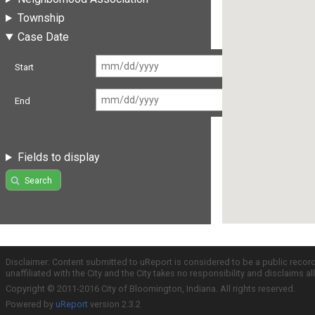
Township
Case Date
Start
End
Fields to display
Search
Disclaimer: Content submitted to uReport is considered to be a public recor
unaffiliated with the City and the City takes no responsibility and disclaims 
Copyright © 2011-2016 City of Bloomington, Indiana. All rights reserved.
Powered by
uReport
version 2.3.2