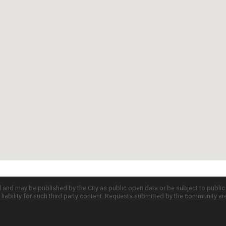
d and may be published by the City as public open data or be subject to publi
all liability for such third party content. Requests submitted by the community a