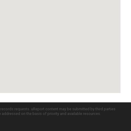
c records requests. uReport content may be submitted by third parties
re addressed on the basis of priority and available resources.