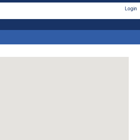
Login