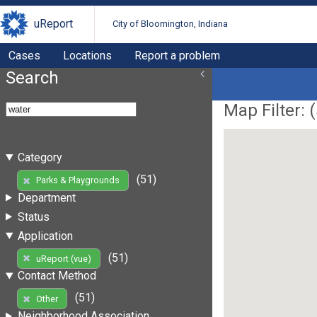
uReport
City of Bloomington, Indiana
Cases
Locations
Report a problem
Search
Map Filter: (
Category
(51)
Parks & Playgrounds
Department
Status
Application
(51)
uReport (vue)
Contact Method
(51)
Other
Neighborhood Association