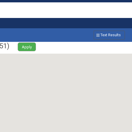
Text Results
51
)
Apply