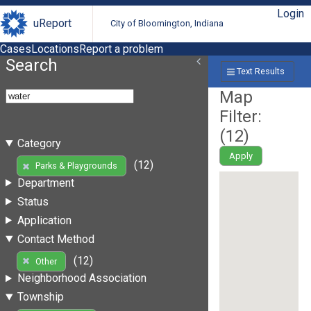
Login
uReport
City of Bloomington, Indiana
Cases
Locations
Report a problem
Search
Text Results
Map
Filter:
(
12
)
Category
Apply
(12)
Parks & Playgrounds
Department
Status
Application
Contact Method
(12)
Other
Neighborhood Association
Township