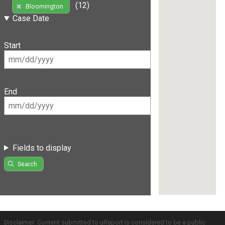
(12)
Bloomington
Case Date
Start
End
Fields to display
Search
Disclaimer: Content submitted to uReport is considered to be a public