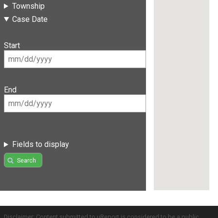
Township
Case Date
Start
End
Fields to display
Search
Disclaimer: Content submitted to uReport is considered to be a public