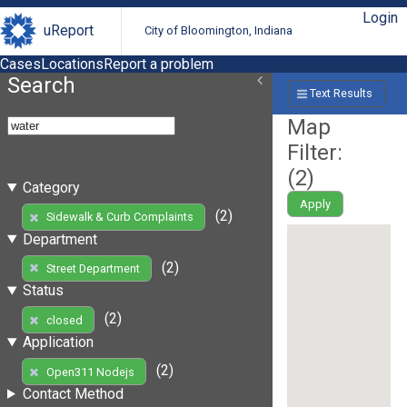
Login
uReport
City of Bloomington, Indiana
Cases
Locations
Report a problem
Search
Text Results
Map
Filter:
(
2
)
Category
Apply
(2)
Sidewalk & Curb Complaints
Department
(2)
Street Department
Status
(2)
closed
Application
(2)
Open311 Nodejs
Contact Method