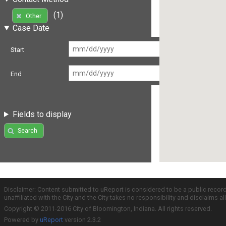
(1)
Other
Case Date
Start
End
Fields to display
Search
Disclaimer: Content submitted to uReport is considered to be a public recor
unaffiliated with the City and the City takes no responsibility and disclaims 
Copyright © 2011-2016 City of Bloomington, Indiana. All rights reserved.
Powered by
uReport
version 2.3.2