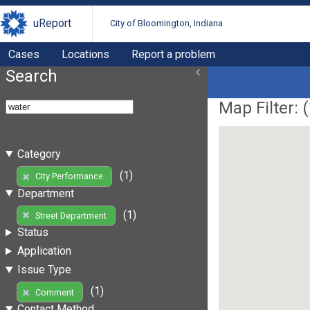
uReport
City of Bloomington, Indiana
Cases
Locations
Report a problem
Search
Map Filter: (
Category
(1)
City Performance
Department
(1)
Street Department
Status
Application
Issue Type
(1)
Comment
Contact Method