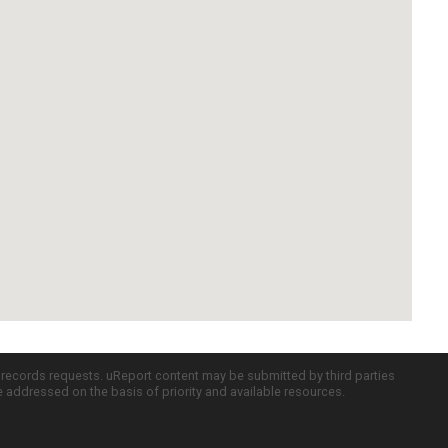
c records requests. uReport content may be submitted by third parties
re addressed on the basis of priority and available resources.