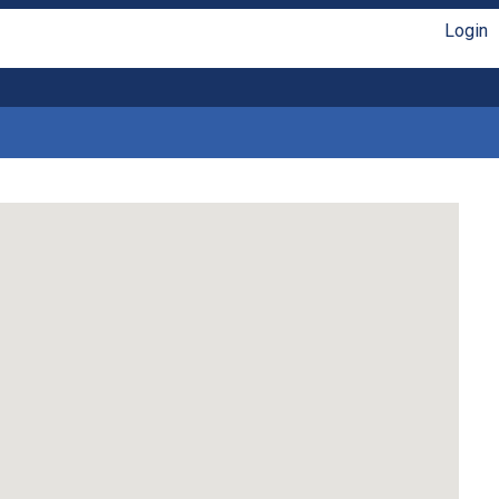
Login