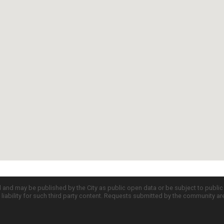
d and may be published by the City as public open data or be subject to publi
all liability for such third party content. Requests submitted by the community a