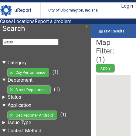
Login
uReport
City of Bloomington, Indiana
Cases
Locations
Report a problem
Search
Text Results
Map
Filter:
(
1
)
Category
Apply
(1)
City Performance
Department
(1)
Street Department
Status
Application
(1)
GeoReporter Android
Issue Type
Contact Method