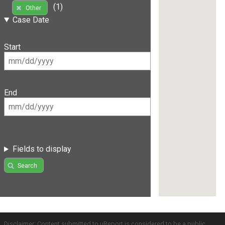
(1)
Other
Case Date
Start
End
Fields to display
Search
Disclaimer: Content submitted to uReport is considered to be a public