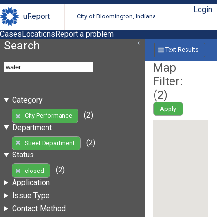
Login
uReport
City of Bloomington, Indiana
Cases
Locations
Report a problem
Search
Text Results
Map
Filter:
(
2
)
Category
Apply
(2)
City Performance
Department
(2)
Street Department
Status
(2)
closed
Application
Issue Type
Contact Method