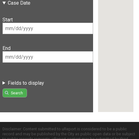
Case Date
Start
End
Fields to display
Search
Disclaimer: Content submitted to uReport is considered to be a public
record and may be published by the City as public open data or be subject
to public records requests. uReport content may be submitted by third