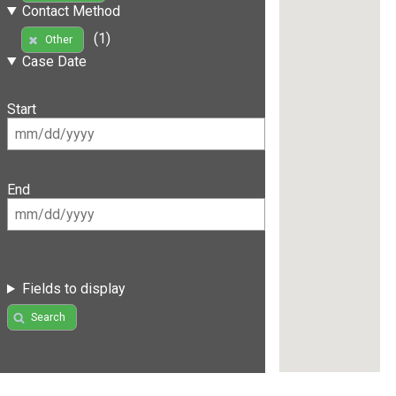
Contact Method
(1)
Other
Case Date
Start
End
Fields to display
Search