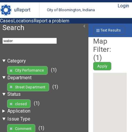
Login
uReport
City of Bloomington, Indiana
Cases
Locations
Report a problem
Search
Text Results
Map
Filter:
(
1
)
Category
Apply
(1)
City Performance
Department
(1)
Street Department
Status
(1)
closed
Application
Issue Type
(1)
Comment