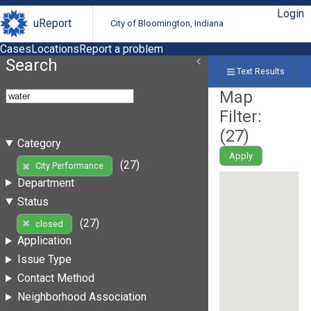
Login
uReport
City of Bloomington, Indiana
Cases
Locations
Report a problem
Search
Text Results
Map
Filter:
(
27
)
Category
Apply
(27)
City Performance
Department
Status
(27)
closed
Application
Issue Type
Contact Method
Neighborhood Association