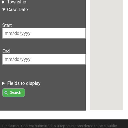
Township
Case Date
Start
End
Fields to display
Search
Disclaimer: Content submitted to uReport is considered to be a public