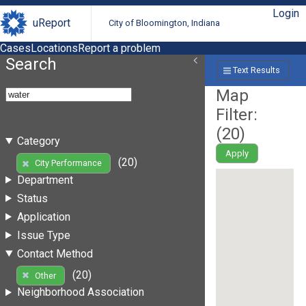
Login
uReport
City of Bloomington, Indiana
Cases
Locations
Report a problem
Search
Text Results
Map
Filter:
(
20
)
Category
Apply
(20)
City Performance
Department
Status
Application
Issue Type
Contact Method
(20)
Other
Neighborhood Association