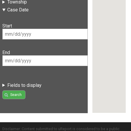
Township
Case Date
Start
End
Fields to display
Search
Disclaimer: Content submitted to uReport is considered to be a public