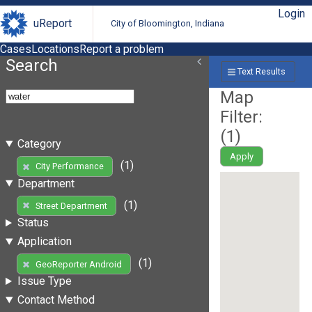
Login
uReport
City of Bloomington, Indiana
Cases
Locations
Report a problem
Search
Text Results
Map
Filter:
(
1
)
Category
Apply
(1)
City Performance
Department
(1)
Street Department
Status
Application
(1)
GeoReporter Android
Issue Type
Contact Method