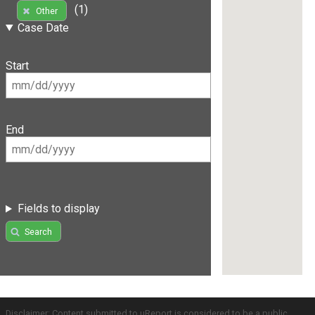
(1)
Other
Case Date
Start
End
Fields to display
Search
Disclaimer: Content submitted to uReport is considered to be a public