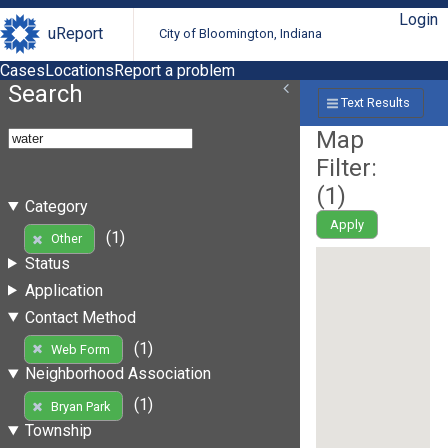
Login
uReport
City of Bloomington, Indiana
Cases
Locations
Report a problem
Search
Text Results
Map
Filter:
(
1
)
Category
Apply
(1)
Other
Status
Application
Contact Method
(1)
Web Form
Neighborhood Association
(1)
Bryan Park
Township