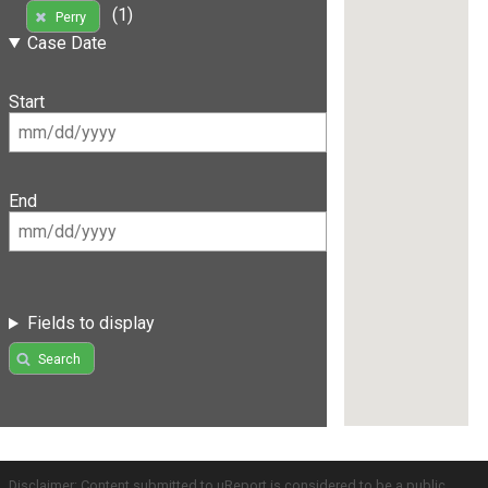
(1)
Perry
Case Date
Start
End
Fields to display
Search
Disclaimer: Content submitted to uReport is considered to be a public