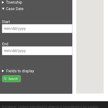
Township
Case Date
Start
End
Fields to display
Search
Disclaimer: Content submitted to uReport is considered to be a public