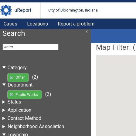
uReport
City of Bloomington, Indiana
Cases
Locations
Report a problem
Search
Map Filter: (
Category
(2)
Other
Department
(2)
Public Works
Status
Application
Contact Method
Neighborhood Association
Township