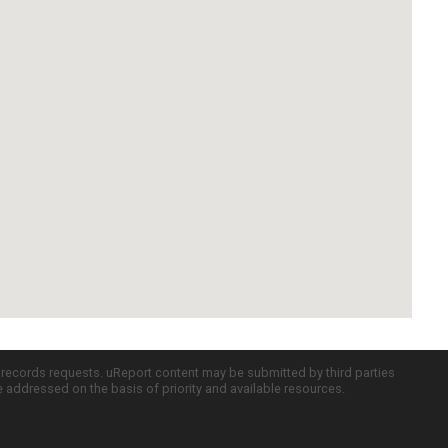
c records requests. uReport content may be submitted by third parties
re addressed on the basis of priority and available resources.