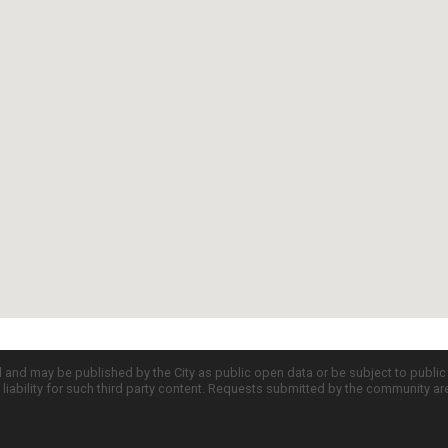
d and may be published by the City as public open data or be subject to publi
all liability for such third party content. Requests submitted by the community a