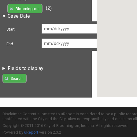
(2)
Bloomington
Case Date
Start
End
Fields to display
Search
Disclaimer: Content submitted to uReport is considered to be a public recor
unaffiliated with the City and the City takes no responsibility and disclaims 
Copyright © 2011-2016 City of Bloomington, Indiana. All rights reserved.
Powered by
uReport
version 2.3.2