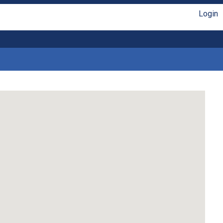
Login