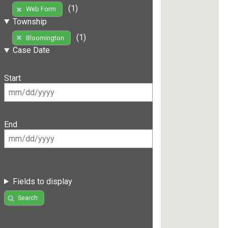
(1)
Web Form
Township
(1)
Bloomington
Case Date
Start
End
Fields to display
Search