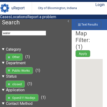
Login
uReport
City of Bloomington, Indiana
Cases
Locations
Report a problem
Search
Text Results
Map
Filter:
(
1
)
Category
Apply
(1)
Other
Department
(1)
Public Works
Status
(1)
closed
Application
(1)
Open311 Nodejs
Contact Method