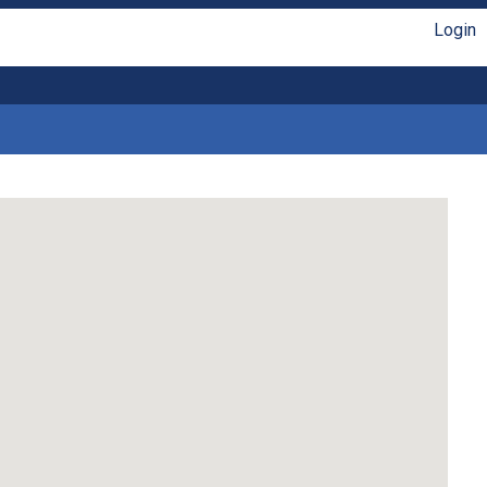
Login