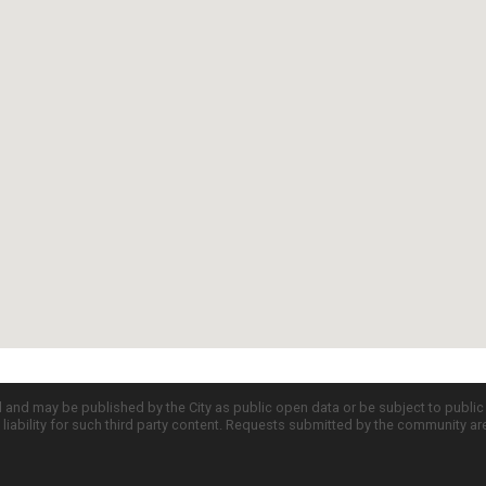
d and may be published by the City as public open data or be subject to publi
all liability for such third party content. Requests submitted by the community a