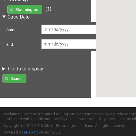
(1)
Bloomington
Case Date
Start
End
Fields to display
Search
Disclaimer: Content submitted to uReport is considered to be a public recor
unaffiliated with the City and the City takes no responsibility and disclaims 
Copyright © 2011-2016 City of Bloomington, Indiana. All rights reserved.
Powered by
uReport
version 2.3.2