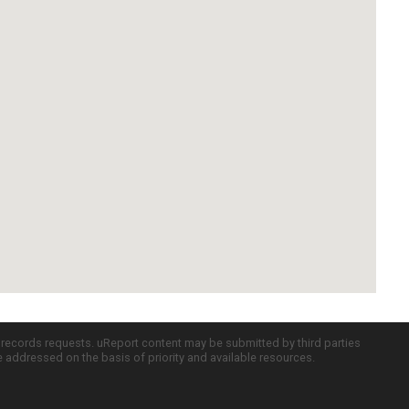
c records requests. uReport content may be submitted by third parties
re addressed on the basis of priority and available resources.