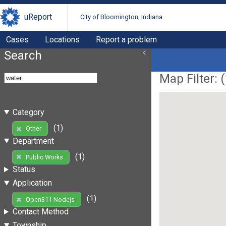
uReport
City of Bloomington, Indiana
Cases
Locations
Report a problem
Search
Map Filter: (
Category
(1)
Other
Department
(1)
Public Works
Status
Application
(1)
Open311 Nodejs
Contact Method
Township