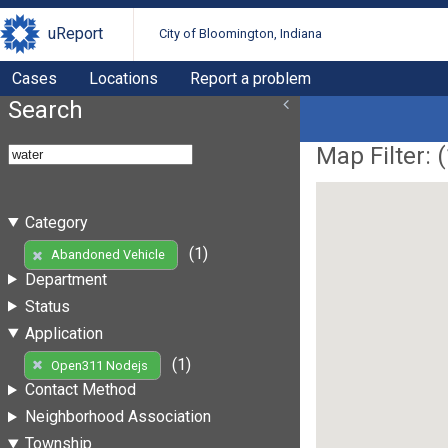
uReport
City of Bloomington, Indiana
Cases
Locations
Report a problem
Search
Map Filter: (
Category
(1)
Abandoned Vehicle
Department
Status
Application
(1)
Open311 Nodejs
Contact Method
Neighborhood Association
Township