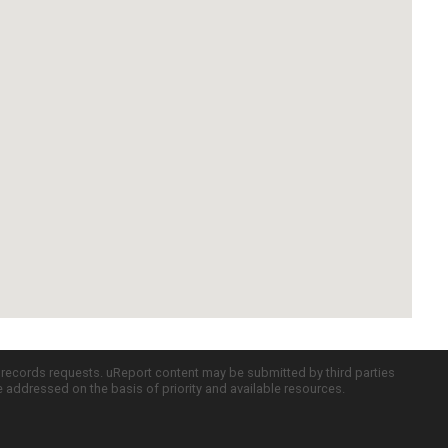
c records requests. uReport content may be submitted by third parties
re addressed on the basis of priority and available resources.