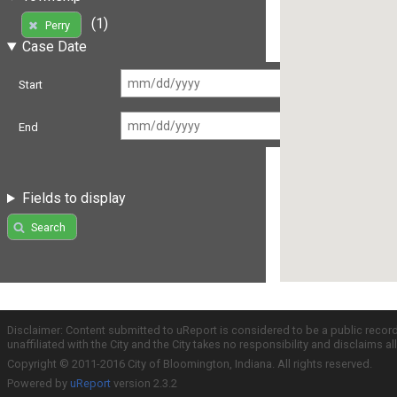
(1)
Perry
Case Date
Start
End
Fields to display
Search
Disclaimer: Content submitted to uReport is considered to be a public recor
unaffiliated with the City and the City takes no responsibility and disclaims 
Copyright © 2011-2016 City of Bloomington, Indiana. All rights reserved.
Powered by
uReport
version 2.3.2