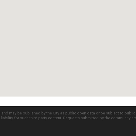
d and may be published by the City as public open data or be subject to publi
all liability for such third party content. Requests submitted by the community a