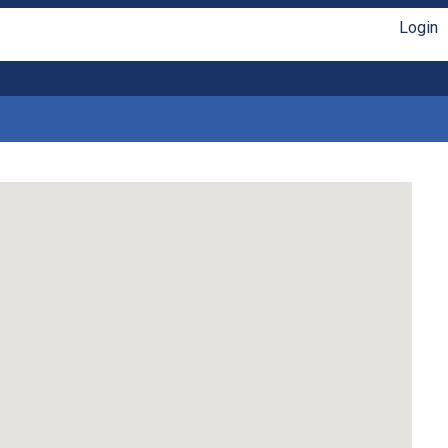
Login