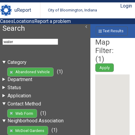
Login
uReport
City of Bloomington, Indiana
Cases
Locations
Report a problem
Search
Text Results
Map
Filter:
(
1
)
Category
Apply
(1)
Abandoned Vehicle
Department
Status
Application
Contact Method
(1)
Web Form
Neighborhood Association
(1)
McDoel Gardens