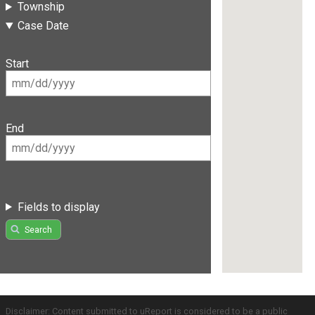
Township
Case Date
Start
End
Fields to display
Search
Disclaimer: Content submitted to uReport is considered to be a public