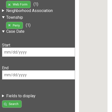
(1)
Web Form
Neighborhood Association
Township
(1)
Perry
Case Date
Start
End
Fields to display
Search