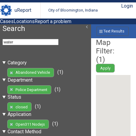
Login
uReport
City of Bloomington, Indiana
Cases
Locations
Report a problem
Search
Text Results
Map
Filter:
(
1
)
Category
Apply
(1)
Abandoned Vehicle
Department
(1)
Police Department
Status
(1)
closed
Application
(1)
Open311 Nodejs
Contact Method