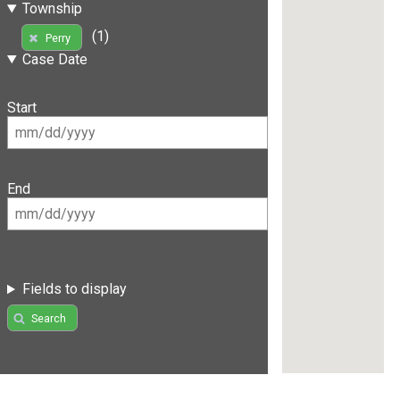
Township
(1)
Perry
Case Date
Start
End
Fields to display
Search