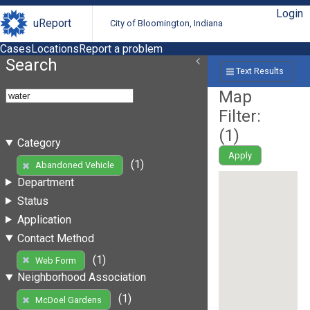
Login
uReport
City of Bloomington, Indiana
Cases
Locations
Report a problem
Search
Text Results
Map
Filter:
(
1
)
Category
Apply
(1)
Abandoned Vehicle
Department
Status
Application
Contact Method
(1)
Web Form
Neighborhood Association
(1)
McDoel Gardens