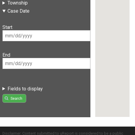
Township
Case Date
Start
End
Fields to display
Search
Disclaimer: Content submitted to uReport is considered to be a public