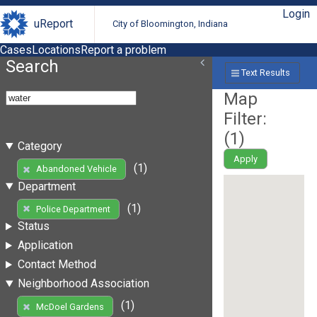
Login
uReport
City of Bloomington, Indiana
Cases
Locations
Report a problem
Search
Text Results
Map
Filter:
(
1
)
Category
Apply
(1)
Abandoned Vehicle
Department
(1)
Police Department
Status
Application
Contact Method
Neighborhood Association
(1)
McDoel Gardens