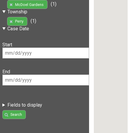
(1)
McDoel Gardens
Township
(1)
Perry
Case Date
Start
End
Fields to display
Search