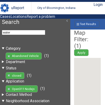
Login
uReport
City of Bloomington, Indiana
Cases
Locations
Report a problem
Search
Text Results
Map
Filter:
(
1
)
Category
Apply
(1)
Abandoned Vehicle
Department
Status
(1)
closed
Application
(1)
Open311 Nodejs
Contact Method
Neighborhood Association