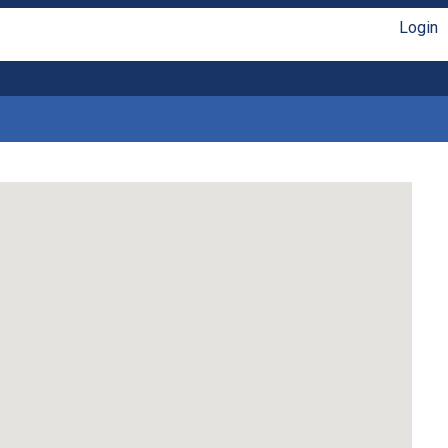
Login