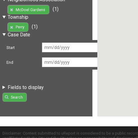
(1)
McDoel Gardens
Township
(1)
Perry
Case Date
Start
End
Fields to display
Search
Disclaimer: Content submitted to uReport is considered to be a public recor