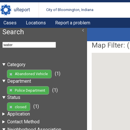
uReport
City of Bloomington, Indiana
Cases
Locations
Report a problem
Search
Map Filter: (
Category
(1)
Abandoned Vehicle
Department
(1)
Police Department
Status
(1)
closed
Application
Contact Method
Neighborhood Association