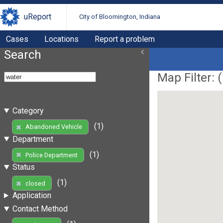
uReport
City of Bloomington, Indiana
Cases
Locations
Report a problem
Search
Map Filter: (
Category
(1)
Abandoned Vehicle
Department
(1)
Police Department
Status
(1)
closed
Application
Contact Method