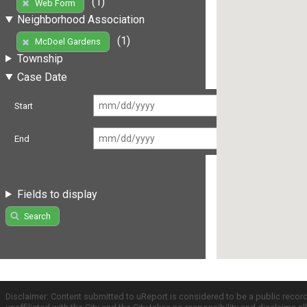
(1)
Web Form
Neighborhood Association
(1)
McDoel Gardens
Township
Case Date
Start
End
Fields to display
Search
Disclaimer: Content submitted to uReport is considered to be a public recor