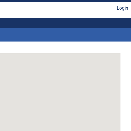
Login