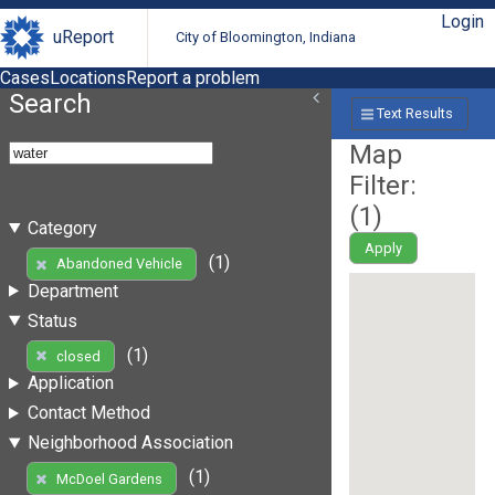
Login
uReport
City of Bloomington, Indiana
Cases
Locations
Report a problem
Search
Text Results
Map
Filter:
(
1
)
Category
Apply
(1)
Abandoned Vehicle
Department
Status
(1)
closed
Application
Contact Method
Neighborhood Association
(1)
McDoel Gardens