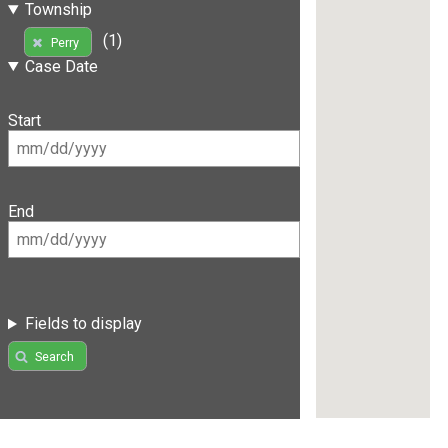
Township
(1)
Perry
Case Date
Start
End
Fields to display
Search