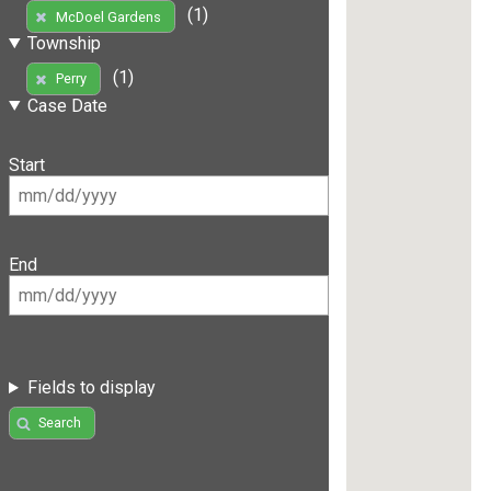
(1)
McDoel Gardens
Township
(1)
Perry
Case Date
Start
End
Fields to display
Search