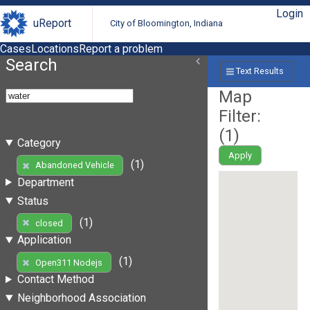
Login
uReport
City of Bloomington, Indiana
Cases
Locations
Report a problem
Search
Text Results
Map
Filter:
(
1
)
Category
Apply
(1)
Abandoned Vehicle
Department
Status
(1)
closed
Application
(1)
Open311 Nodejs
Contact Method
Neighborhood Association