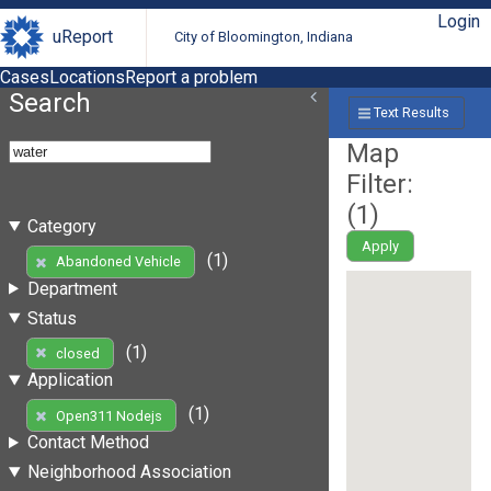
Login
uReport
City of Bloomington, Indiana
Cases
Locations
Report a problem
Search
Text Results
Map
Filter:
(
1
)
Category
Apply
(1)
Abandoned Vehicle
Department
Status
(1)
closed
Application
(1)
Open311 Nodejs
Contact Method
Neighborhood Association