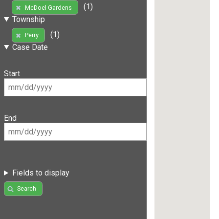
(1)
McDoel Gardens
Township
(1)
Perry
Case Date
Start
End
Fields to display
Search