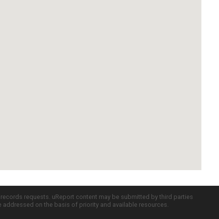
c records requests. uReport content may be submitted by third parties
re addressed on the basis of priority and available resources.