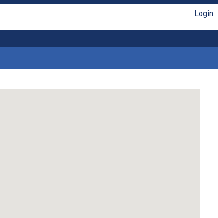
Login