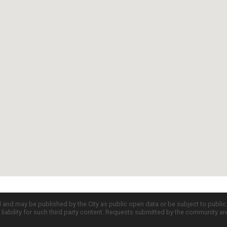
d and may be published by the City as public open data or be subject to publi
all liability for such third party content. Requests submitted by the community a