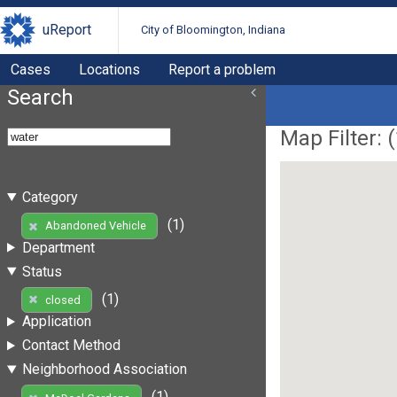
uReport
City of Bloomington, Indiana
Cases
Locations
Report a problem
Search
Map Filter: (
Category
(1)
Abandoned Vehicle
Department
Status
(1)
closed
Application
Contact Method
Neighborhood Association
(1)