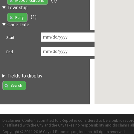
McDoel Gardens
Township
(1)
Perry
Case Date
Start
End
Fields to display
Search
Disclaimer: Content submitted to uReport is considered to be a public recor
unaffiliated with the City and the City takes no responsibility and disclaims 
Copyright © 2011-2016 City of Bloomington, Indiana. All rights reserved.