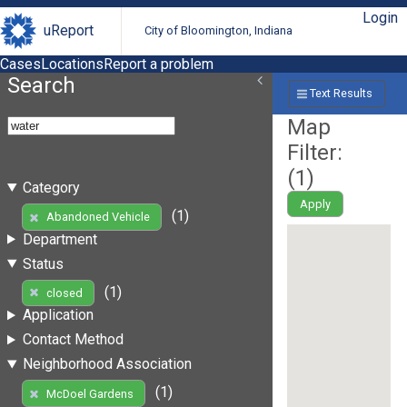
Login
uReport
City of Bloomington, Indiana
Cases
Locations
Report a problem
Search
Text Results
Map
Filter:
(
1
)
Category
Apply
(1)
Abandoned Vehicle
Department
Status
(1)
closed
Application
Contact Method
Neighborhood Association
(1)
McDoel Gardens