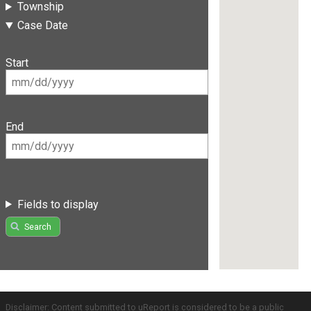
Township
Case Date
Start
End
Fields to display
Search
Disclaimer: Content submitted to uReport is considered to be a public