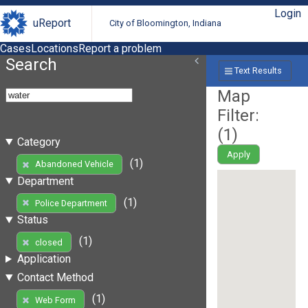
Login
uReport
City of Bloomington, Indiana
Cases
Locations
Report a problem
Search
Text Results
Map
Filter:
(
1
)
Category
Apply
(1)
Abandoned Vehicle
Department
(1)
Police Department
Status
(1)
closed
Application
Contact Method
(1)
Web Form