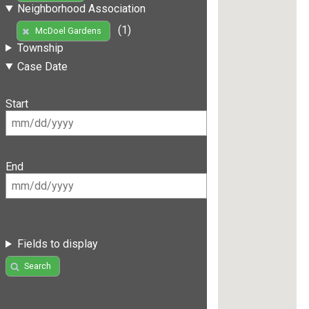
Neighborhood Association
(1)
McDoel Gardens
Township
Case Date
Start
End
Fields to display
Search