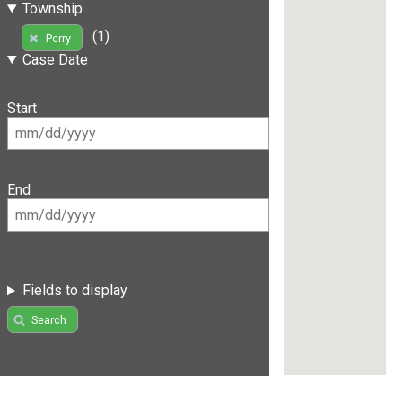
Township
(1)
Perry
Case Date
Start
End
Fields to display
Search