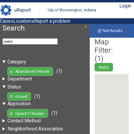
Login
uReport
City of Bloomington, Indiana
Cases
Locations
Report a problem
Search
Text Results
Map
Filter:
(
1
)
Category
Apply
(1)
Abandoned Vehicle
Department
Status
(1)
closed
Application
(1)
Open311 Nodejs
Contact Method
Neighborhood Association