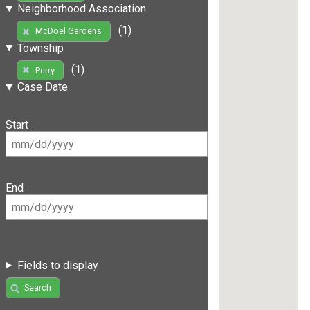
Neighborhood Association
(1)
McDoel Gardens
Township
(1)
Perry
Case Date
Start
End
Fields to display
Search