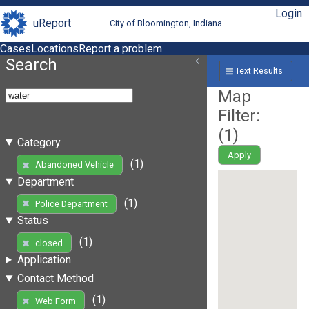
Login
uReport
City of Bloomington, Indiana
Cases
Locations
Report a problem
Search
Text Results
Map
Filter:
(
1
)
Category
Apply
(1)
Abandoned Vehicle
Department
(1)
Police Department
Status
(1)
closed
Application
Contact Method
(1)
Web Form