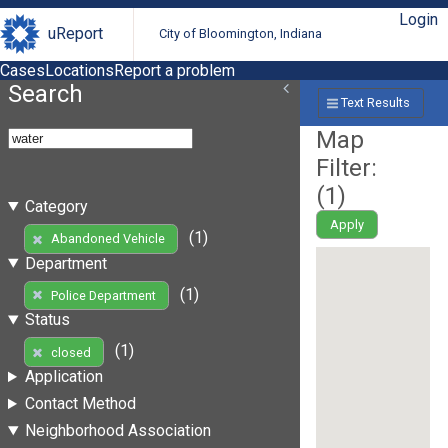
Login
uReport
City of Bloomington, Indiana
Cases
Locations
Report a problem
Search
Text Results
Map
Filter:
(
1
)
Category
Apply
(1)
Abandoned Vehicle
Department
(1)
Police Department
Status
(1)
closed
Application
Contact Method
Neighborhood Association