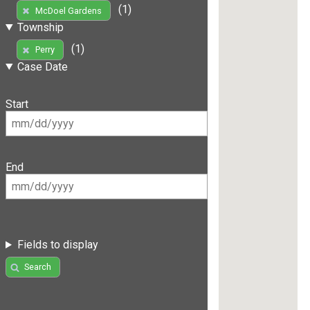
(1)
McDoel Gardens
Township
(1)
Perry
Case Date
Start
End
Fields to display
Search