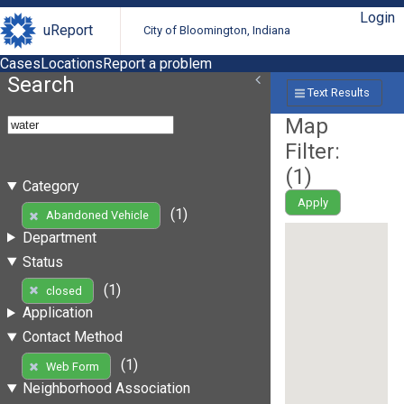
Login
uReport
City of Bloomington, Indiana
Cases
Locations
Report a problem
Search
Text Results
Map
Filter:
(
1
)
Category
Apply
(1)
Abandoned Vehicle
Department
Status
(1)
closed
Application
Contact Method
(1)
Web Form
Neighborhood Association