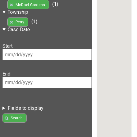
(1)
McDoel Gardens
Township
(1)
Perry
Case Date
Start
End
Fields to display
Search