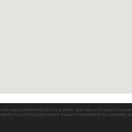
d and may be published by the City as public open data or be subject to publi
all liability for such third party content. Requests submitted by the community a