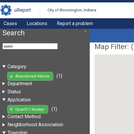
uReport
City of Bloomington, Indiana
Cases
Locations
Report a problem
Search
Map Filter: (
Category
(1)
Abandoned Vehicle
Department
Status
Application
(1)
Open311 Nodejs
Contact Method
Neighborhood Association
Township