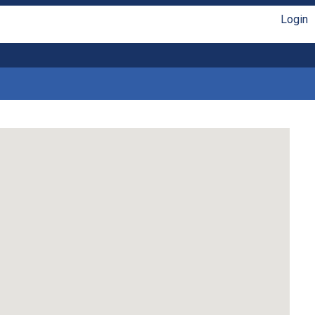
Login