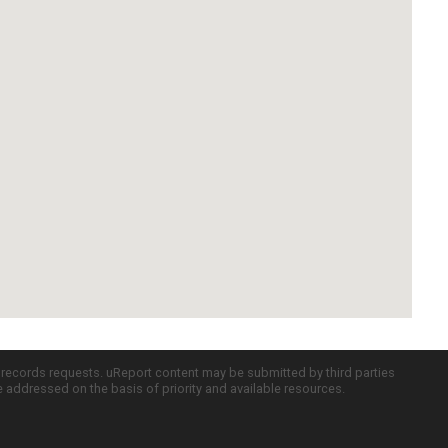
c records requests. uReport content may be submitted by third parties
re addressed on the basis of priority and available resources.