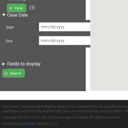
(1)
Perry
Case Date
Start
End
Fields to display
Search
Disclaimer: Content submitted to uReport is considered to be a public recor
unaffiliated with the City and the City takes no responsibility and disclaims 
Copyright © 2011-2016 City of Bloomington, Indiana. All rights reserved.
Powered by
uReport
version 2.3.2