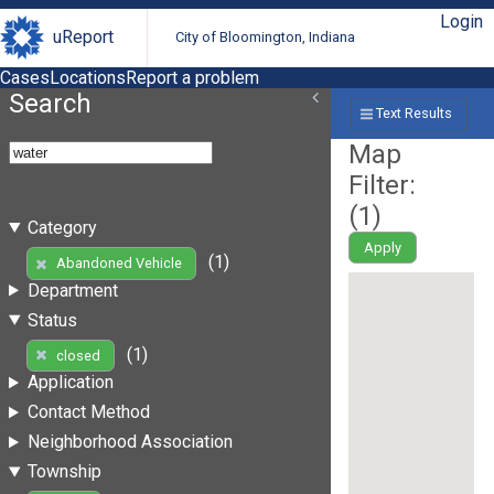
Login
uReport
City of Bloomington, Indiana
Cases
Locations
Report a problem
Search
Text Results
Map
Filter:
(
1
)
Category
Apply
(1)
Abandoned Vehicle
Department
Status
(1)
closed
Application
Contact Method
Neighborhood Association
Township