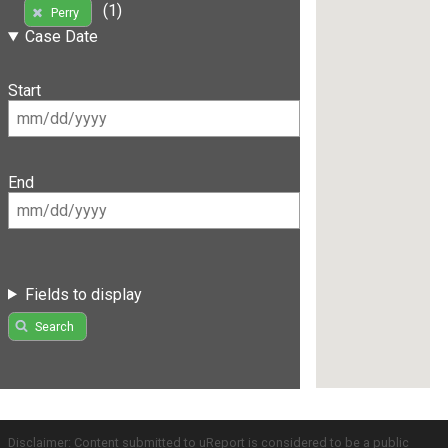
(1)
Perry
Case Date
Start
End
Fields to display
Search
Disclaimer: Content submitted to uReport is considered to be a public