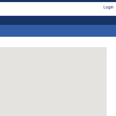
Login