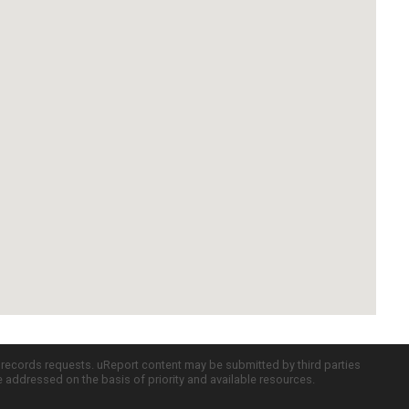
c records requests. uReport content may be submitted by third parties
re addressed on the basis of priority and available resources.