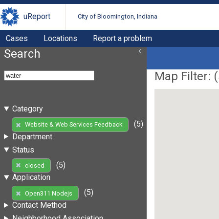
uReport
City of Bloomington, Indiana
Cases
Locations
Report a problem
Search
Map Filter: (
Category
(5)
Website & Web Services Feedback
Department
Status
(5)
closed
Application
(5)
Open311 Nodejs
Contact Method
Neighborhood Association