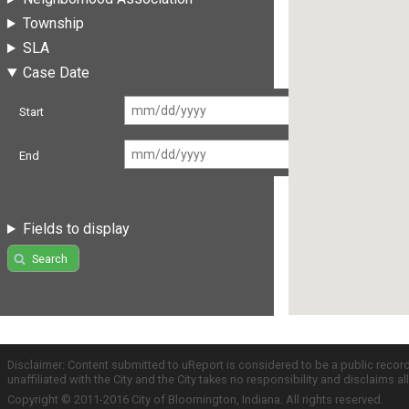
Township
SLA
Case Date
Start
End
Fields to display
Search
Disclaimer: Content submitted to uReport is considered to be a public recor
unaffiliated with the City and the City takes no responsibility and disclaims 
Copyright © 2011-2016 City of Bloomington, Indiana. All rights reserved.