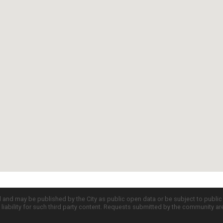
d and may be published by the City as public open data or be subject to publi
all liability for such third party content. Requests submitted by the community a