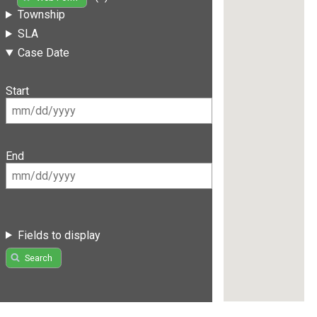
Township
SLA
Case Date
Start
End
Fields to display
Search