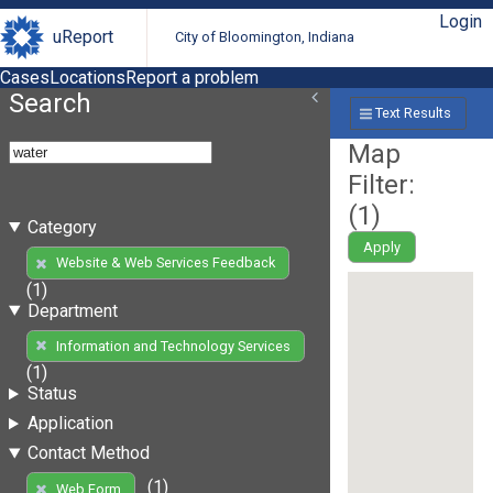
Login
uReport
City of Bloomington, Indiana
Cases
Locations
Report a problem
Search
Text Results
Map
Filter:
(
1
)
Category
Apply
Website & Web Services Feedback
(1)
Department
Information and Technology Services
(1)
Status
Application
Contact Method
(1)
Web Form