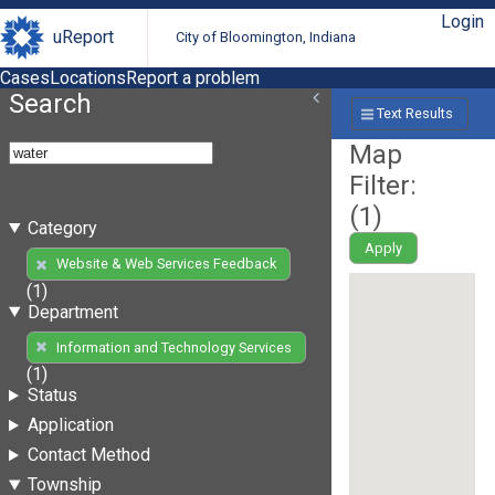
Login
uReport
City of Bloomington, Indiana
Cases
Locations
Report a problem
Search
Text Results
Map
Filter:
(
1
)
Category
Apply
Website & Web Services Feedback
(1)
Department
Information and Technology Services
(1)
Status
Application
Contact Method
Township