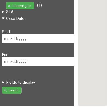
(1)
Bloomington
SLA
Case Date
Start
End
Fields to display
Search