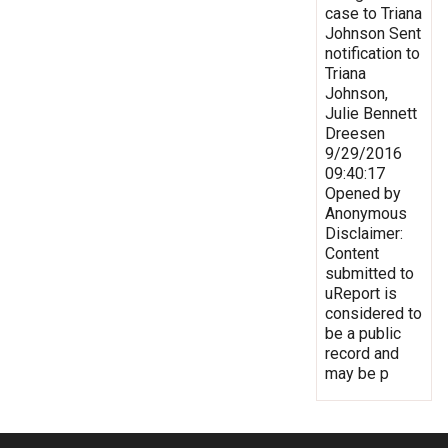
case to Triana
Johnson Sent
notification to
Triana
Johnson,
Julie Bennett
Dreesen
9/29/2016
09:40:17
Opened by
Anonymous
Disclaimer:
Content
submitted to
uReport is
considered to
be a public
record and
may be p