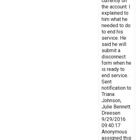
currently on
the account. I
explained to
him what he
needed to do
to end his
service. He
said he will
submit a
disconnect
form when he
is ready to
end service.
Sent
notification to
Triana
Johnson,
Julie Bennett
Dreesen
9/29/2016
09:40:17
Anonymous
assigned this