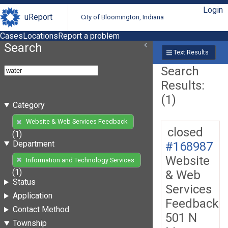
Login
uReport
City of Bloomington, Indiana
Cases
Locations
Report a problem
Search
Text Results
Search
Results:
(1)
Category
Website & Web Services Feedback
closed
(1)
Department
#168987
Website
Information and Technology Services
(1)
& Web
Status
Services
Application
Feedback
Contact Method
501 N
Township