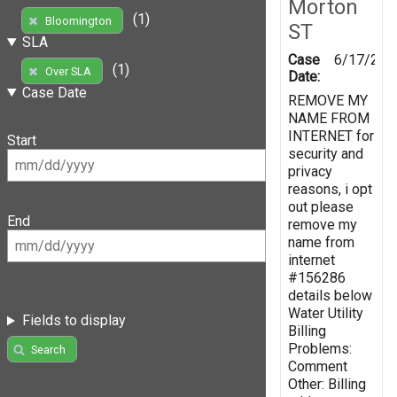
Morton
(1)
Bloomington
ST
SLA
Case
6/17/201
(1)
Over SLA
Date:
Case Date
REMOVE MY
NAME FROM
INTERNET for
Start
security and
privacy
reasons, i opt
out please
End
remove my
name from
internet
#156286
details below
Water Utility
Fields to display
Billing
Problems:
Search
Comment
Other: Billing