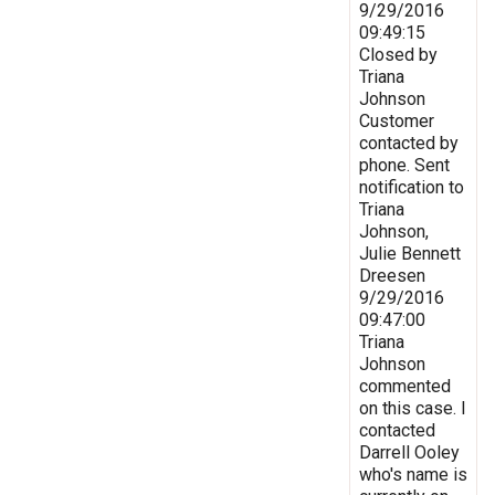
9/29/2016
09:49:15
Closed by
Triana
Johnson
Customer
contacted by
phone. Sent
notification to
Triana
Johnson,
Julie Bennett
Dreesen
9/29/2016
09:47:00
Triana
Johnson
commented
on this case. I
contacted
Darrell Ooley
who's name is