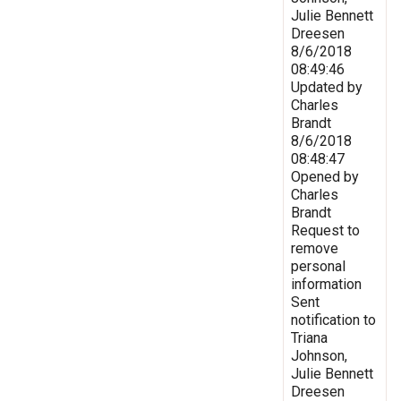
Julie Bennett
Dreesen
8/6/2018
08:49:46
Updated by
Charles
Brandt
8/6/2018
08:48:47
Opened by
Charles
Brandt
Request to
remove
personal
information
Sent
notification to
Triana
Johnson,
Julie Bennett
Dreesen