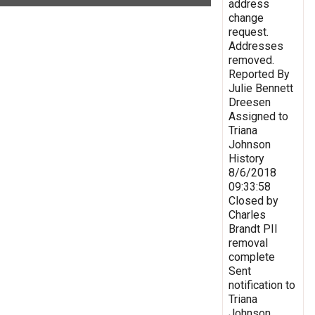
address
change
request.
Addresses
removed.
Reported By
Julie Bennett
Dreesen
Assigned to
Triana
Johnson
History
8/6/2018
09:33:58
Closed by
Charles
Brandt PII
removal
complete
Sent
notification to
Triana
Johnson,