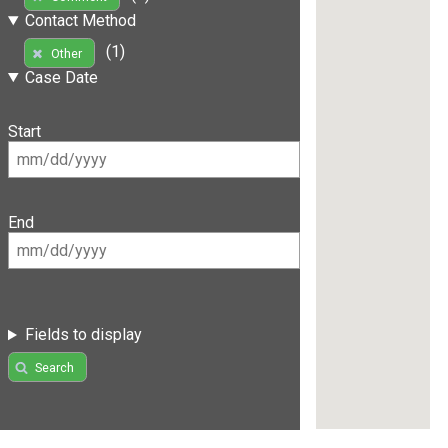
Contact Method
(1)
Other
Case Date
Start
End
Fields to display
Search