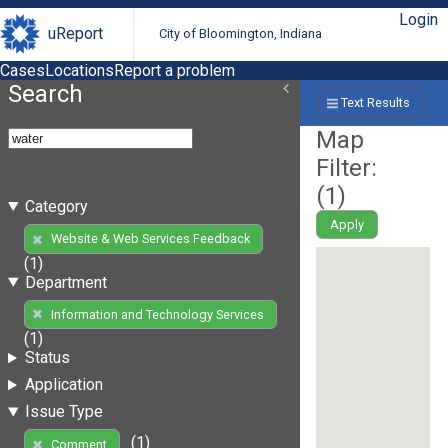
Login
uReport
City of Bloomington, Indiana
Cases
Locations
Report a problem
Search
Text Results
Map
Filter:
(
1
)
Category
Apply
Website & Web Services Feedback
(1)
Department
Information and Technology Services
(1)
Status
Application
Issue Type
(1)
Comment