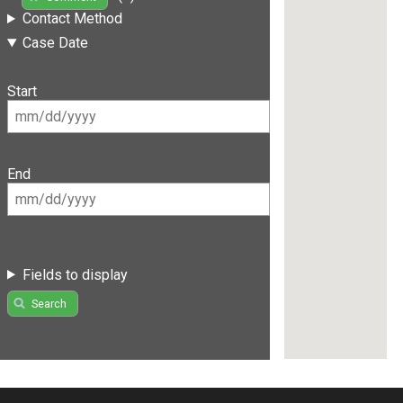
Contact Method
Case Date
Start
End
Fields to display
Search