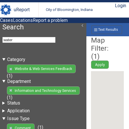
Login
uReport
City of Bloomington, Indiana
Cases
Locations
Report a problem
Search
Text Results
Map
Filter:
(
1
)
Category
Apply
Website & Web Services Feedback
(1)
Department
Information and Technology Services
(1)
Status
Application
Issue Type
(1)
Comment