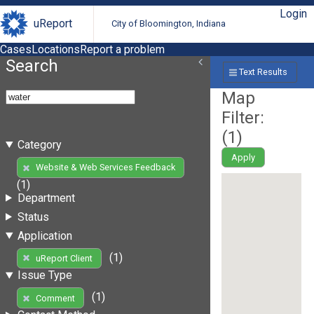
Login
uReport
City of Bloomington, Indiana
Cases
Locations
Report a problem
Search
Text Results
Map
Filter:
(
1
)
Category
Apply
Website & Web Services Feedback
(1)
Department
Status
Application
(1)
uReport Client
Issue Type
(1)
Comment