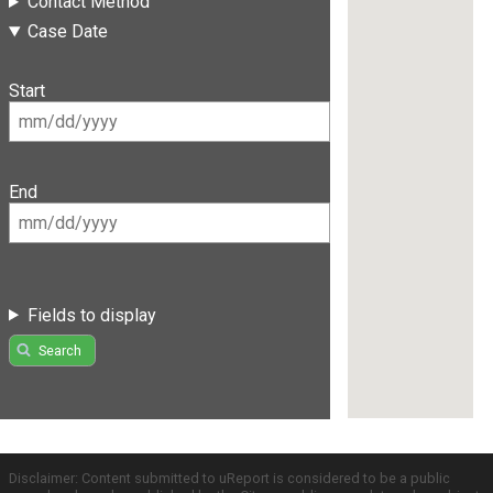
Contact Method
Case Date
Start
End
Fields to display
Search
Disclaimer: Content submitted to uReport is considered to be a public