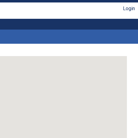
Login