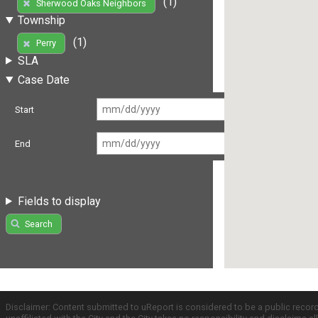
(1)
Sherwood Oaks Neighbors
Township
(1)
Perry
SLA
Case Date
Start
End
Fields to display
Search
Disclaimer: Content submitted to uReport is considered to be a public recor