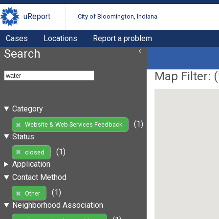
uReport
City of Bloomington, Indiana
Cases
Locations
Report a problem
Search
Map Filter: (
Category
(1)
Website & Web Services Feedback
Status
(1)
closed
Application
Contact Method
(1)
Other
Neighborhood Association