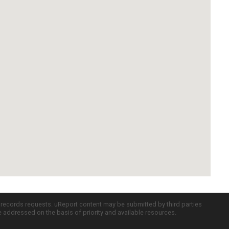
c records requests. uReport content may be submitted by third parties
re addressed on the basis of priority and available resources.