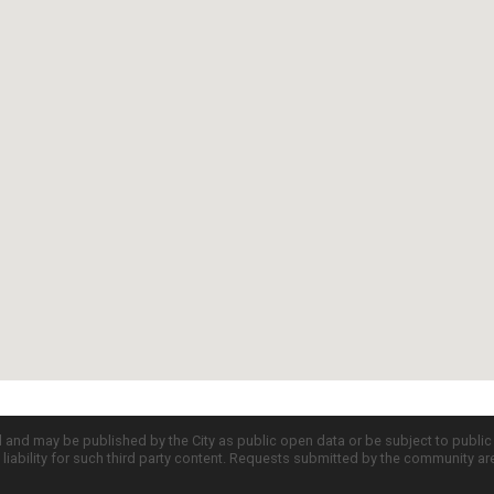
d and may be published by the City as public open data or be subject to publi
all liability for such third party content. Requests submitted by the community a