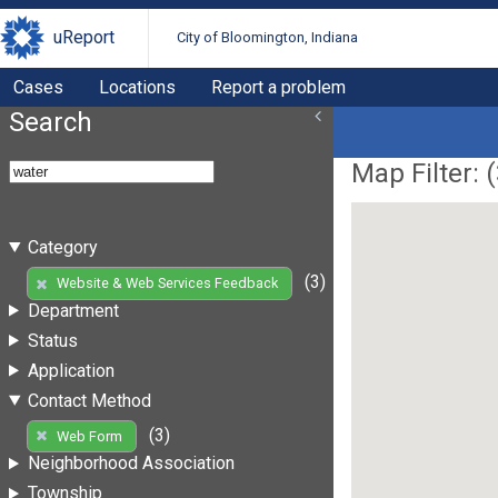
uReport
City of Bloomington, Indiana
Cases
Locations
Report a problem
Search
Map Filter: (
Category
(3)
Website & Web Services Feedback
Department
Status
Application
Contact Method
(3)
Web Form
Neighborhood Association
Township