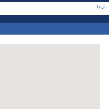
Login