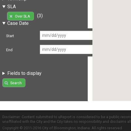
SLA
(3)
Over SLA
Case Date
Start
End
Fields to display
Search
Disclaimer: Content submitted to uReport is considered to be a public recor
unaffiliated with the City and the City takes no responsibility and disclaims 
Copyright © 2011-2016 City of Bloomington, Indiana. All rights reserved.