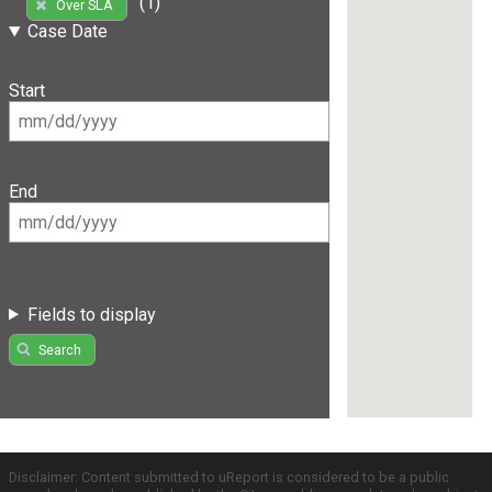
(1)
Over SLA
Case Date
Start
End
Fields to display
Search
Disclaimer: Content submitted to uReport is considered to be a public