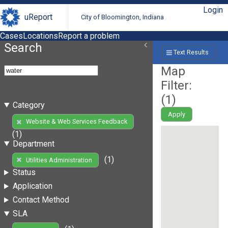
Login
uReport
City of Bloomington, Indiana
Cases
Locations
Report a problem
Search
Text Results
Map
Filter:
(
1
)
Category
Apply
Website & Web Services Feedback
(1)
Department
(1)
Utilities Administration
Status
Application
Contact Method
SLA